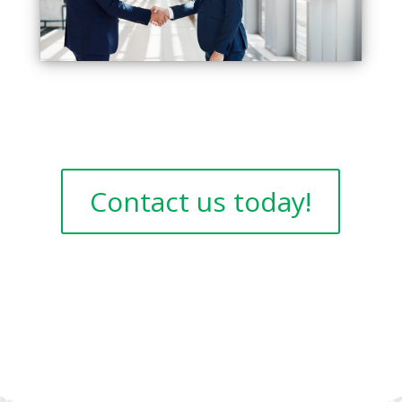
Contact us today!