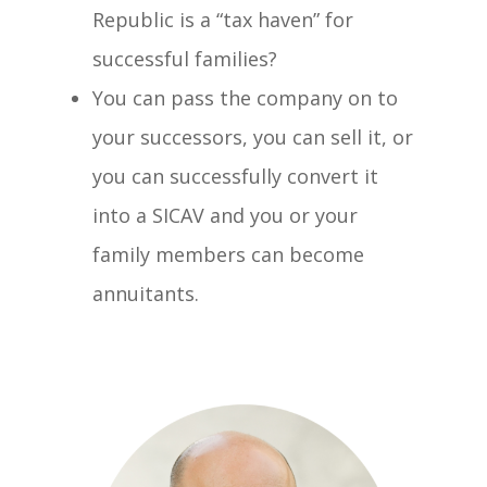
Republic is a “tax haven” for
successful families?
You can pass the company on to
your successors, you can sell it, or
you can successfully convert it
into a SICAV and you or your
family members can become
annuitants.