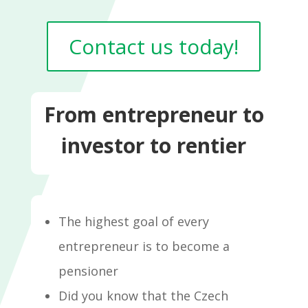
Contact us today!
From entrepreneur to
investor to rentier
The highest goal of every
entrepreneur is to become a
pensioner
Did you know that the Czech