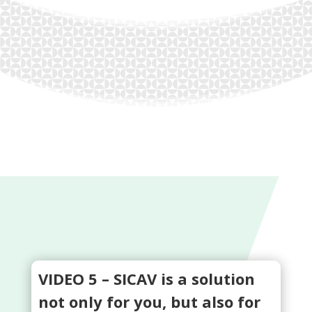
VIDEO 5 – SICAV is a solution
not only for you, but also for