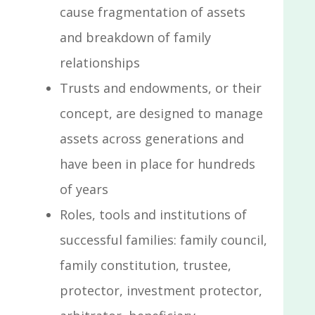
cause fragmentation of assets
and breakdown of family
relationships
Trusts and endowments, or their
concept, are designed to manage
assets across generations and
have been in place for hundreds
of years
Roles, tools and institutions of
successful families: family council,
family constitution, trustee,
protector, investment protector,