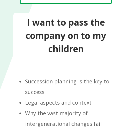
I want to pass the
company on to my
children
Succession planning is the key to
success
Legal aspects and context
Why the vast majority of
intergenerational changes fail