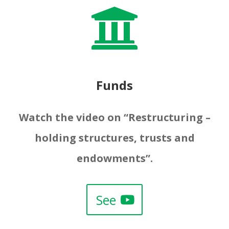

Funds
Watch the video on “Restructuring –
holding structures, trusts and
endowments”.
See