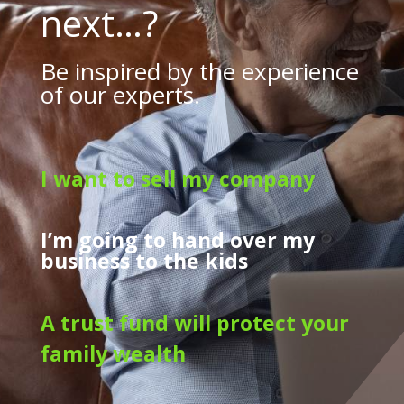
next…?
Be inspired by the experience
of our experts.
I want to sell my company
I’m going to hand over my
business to the kids
A trust fund will protect your
family wealth