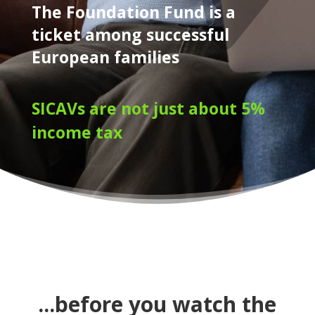
The Foundation Fund is a
ticket among successful
European families
SICAVs are not just about 5%
income tax
...before you watch the