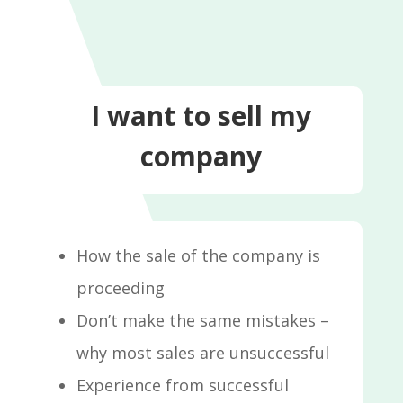
I want to sell my
company
How the sale of the company is
proceeding
Don’t make the same mistakes –
why most sales are unsuccessful
Experience from successful