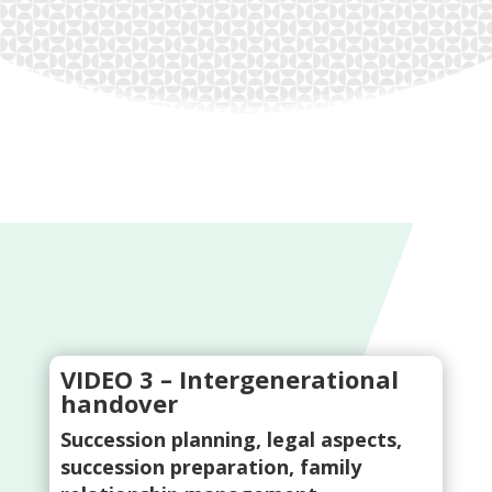
VIDEO 3 – Intergenerational
handover
Succession planning, legal aspects,
succession preparation, family