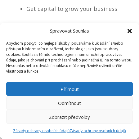
Get capital to grow your business
more profitably
Spravovat Souhlas
Manage your family business
Abychom poskytli co nejlepší služby, používáme k ukládání a/nebo
přístupu k informacím o zařízení, technologie jako jsou soubory
cookies. Souhlas s těmito technologiemi nám umožní zpracovávat
professionally
údaje, jako je chování při procházení nebo jedinečná ID na tomto webu.
Nesouhlas nebo odvolání souhlasu může nepříznivě ovlivnit určité
vlastnosti a funkce.
How to become an investor and
Příjmout
rentier from a family business
Odmítnout
owner
Zobrazit předvolby
Zásady ochrany osobních údajů
Zásady ochrany osobních údajů