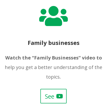

Family businesses
Watch the “Family Businesses” video to
help you get a better understanding of the
topics.
See