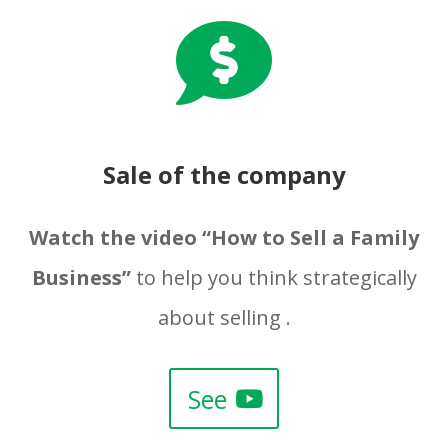

Sale of the company
Watch the video “How to Sell a Family
Business”
to help you think strategically
about selling .
See