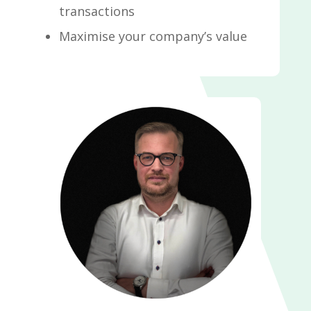
transactions
Maximise your company’s value