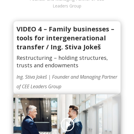
Leaders Group
VIDEO 4 –
Family businesses –
tools for intergenerational
transfer / Ing. Stiva Jokeš
Restructuring – holding structures,
trusts and endowments
Ing. Stiva Jokeš |
Founder and Managing Partner
of CEE Leaders Group
Click to accept marketing cookies and
enable this content