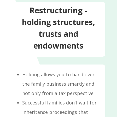
Restructuring -
holding structures,
trusts and
endowments
Holding allows you to hand over
the family business smartly and
not only from a tax perspective
Successful families don’t wait for
inheritance proceedings that