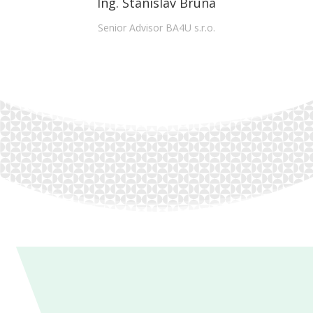
Ing. Stanislav Bruna
Senior Advisor BA4U s.r.o.