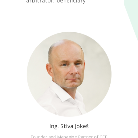
arbitrator, beneficiary
Ing. Stiva Jokeš
Founder and Managing Partner of CEE