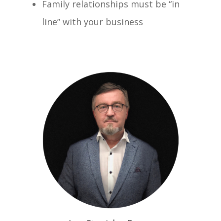
Family relationships must be “in
line” with your business