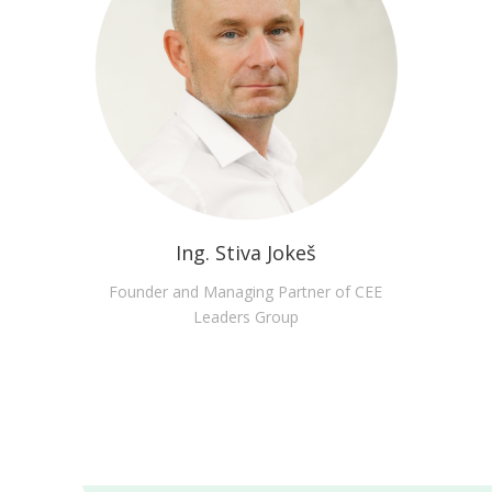
Ing. Stiva Jokeš
Founder and Managing Partner of CEE
Leaders Group