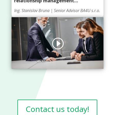
relationship management…
Ing. Stanislav Bruna |
Senior Advisor BA4U s.r.o.
Click to accept marketing cookies and
enable this content
Contact us today!