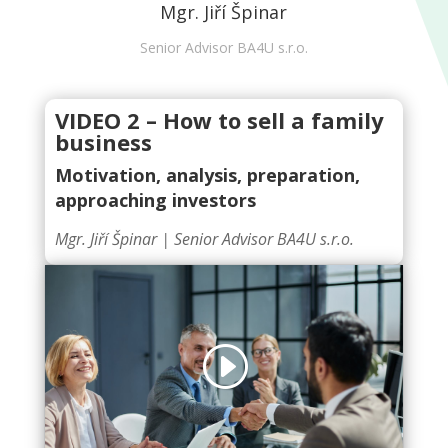
Mgr. Jiří Špinar
Senior Advisor BA4U s.r.o.
VIDEO 2 – How to sell a family
business
Motivation, analysis, preparation,
approaching investors
Mgr. Jiří Špinar |
Senior Advisor BA4U s.r.o.
Click to accept marketing cookies and
enable this content