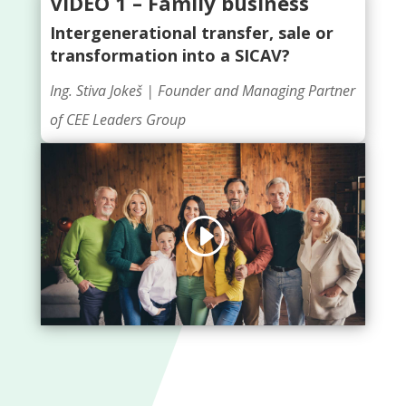
VIDEO 1 – Family business
Intergenerational transfer, sale or
transformation into a SICAV?
Ing. Stiva Jokeš |
Founder and Managing Partner
of CEE Leaders Group
Click to accept marketing cookies and
enable this content