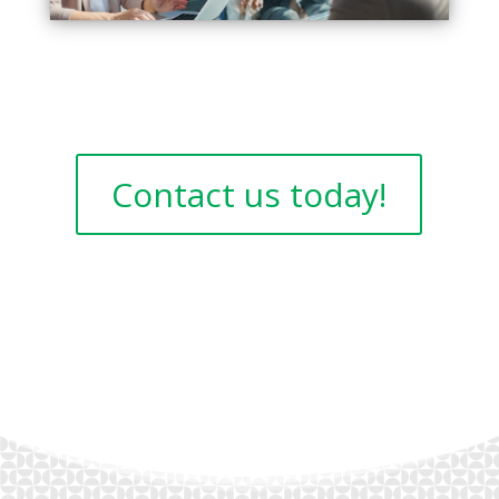
Contact us today!