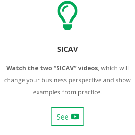

SICAV
Watch the two “SICAV” videos
, which will
change your business perspective and show
examples from practice.
See