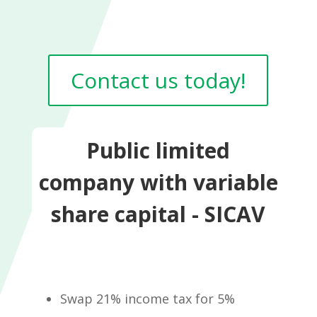
Contact us today!
Public limited
company with variable
share capital - SICAV
Swap 21% income tax for 5%