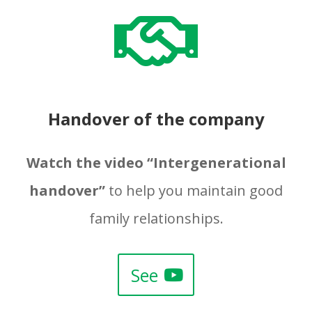

Handover of the company
Watch the video “Intergenerational
handover”
to help you maintain good
family relationships.
See