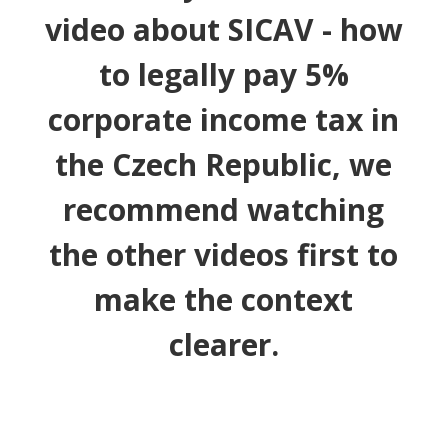
video about SICAV - how
to legally pay 5%
corporate income tax in
the Czech Republic, we
recommend watching
the other videos first to
make the context
clearer.