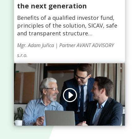
the next generation
Benefits of a qualified investor fund,
principles of the solution, SICAV, safe
and transparent structure…
Mgr. Adam Juřica | Partner AVANT ADVISORY
s.r.o.
Click to accept marketing cookies and
enable this content