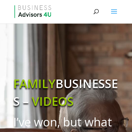
FAMILY
BUSINESSE
S –
VIDEOS
I’ve won, but what