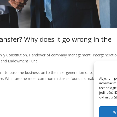
transfer? Why does it go wrong in the
ily Constitution
,
Handover of company management
,
Intergeneratio
t and Endowment Fund
– to pass the business on to the next generation or to sell it? But
ailure. What are the most common mistakes founders make and how c
Abychom pos
informacím 
technologie
jedinečná I
ovlivnit urči
Př