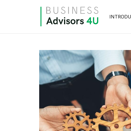
INTRODU