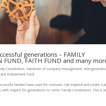
uccessful generations – FAMILY
 FUND, FAITH FUND and many mor
ily Constitution
,
Handover of company management
,
Intergeneratio
t and Endowment Fund
ccessful families have used for centuries. Get inspired and create a p
u with respect for generations to come. Family Constitution: This is a