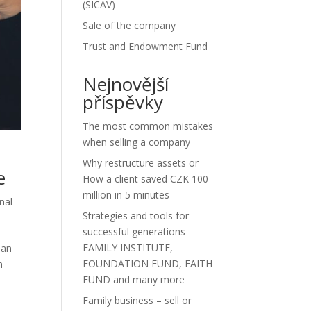
(SICAV)
Sale of the company
Trust and Endowment Fund
Nejnovější
příspěvky
The most common mistakes
when selling a company
Why restructure assets or
e
How a client saved CZK 100
million in 5 minutes
nal
Strategies and tools for
successful generations –
FAMILY INSTITUTE,
lan
FOUNDATION FUND, FAITH
n
FUND and many more
Family business – sell or