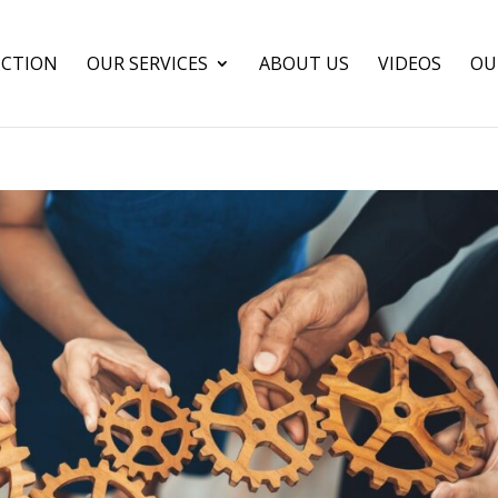
CTION
OUR SERVICES
ABOUT US
VIDEOS
OU