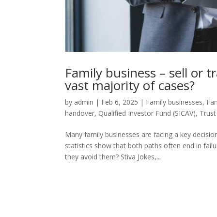
Family business – sell or 
vast majority of cases?
by
admin
|
Feb 6, 2025
|
Family businesses
,
Fam
handover
,
Qualified Investor Fund (SICAV)
,
Trus
Many family businesses are facing a key decision 
statistics show that both paths often end in f
they avoid them? Stiva Jokes,...