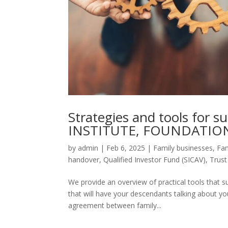
Strategies and tools for s
INSTITUTE, FOUNDATION
by
admin
|
Feb 6, 2025
|
Family businesses
,
Fam
handover
,
Qualified Investor Fund (SICAV)
,
Trus
We provide an overview of practical tools that su
that will have your descendants talking about yo
agreement between family...