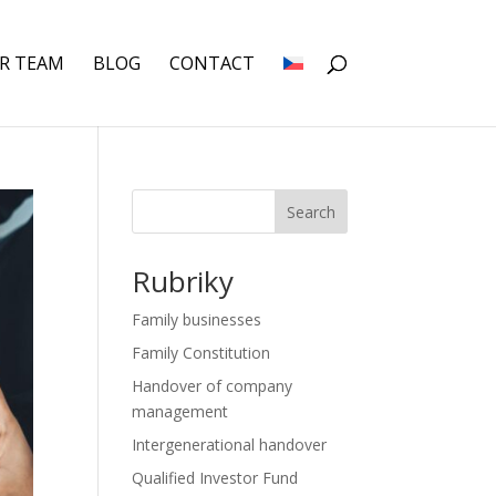
R TEAM
BLOG
CONTACT
Search
Rubriky
Family businesses
Family Constitution
Handover of company
management
Intergenerational handover
Qualified Investor Fund