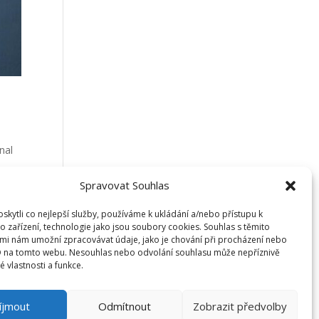
nal
Spravovat Souhlas
an
kytli co nejlepší služby, používáme k ukládání a/nebo přístupu k
o zařízení, technologie jako jsou soubory cookies. Souhlas s těmito
mi nám umožní zpracovávat údaje, jako je chování při procházení nebo
D na tomto webu. Nesouhlas nebo odvolání souhlasu může nepříznivě
té vlastnosti a funkce.
íjmout
Odmítnout
Zobrazit předvolby