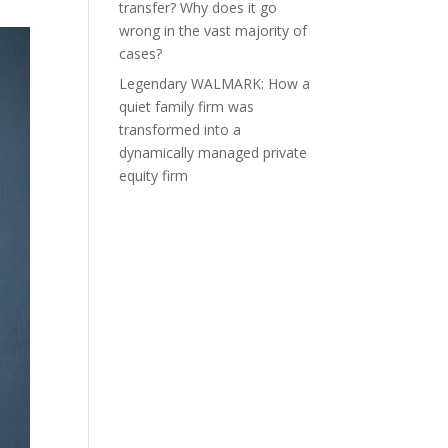
transfer? Why does it go
wrong in the vast majority of
cases?
Legendary WALMARK: How a
quiet family firm was
transformed into a
dynamically managed private
equity firm