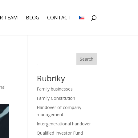
R TEAM
BLOG
CONTACT
Search
Rubriky
nal
Family businesses
Family Constitution
Handover of company
management
Intergenerational handover
Qualified Investor Fund