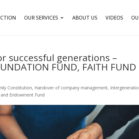
CTION
OUR SERVICES
ABOUT US
VIDEOS
OU
or successful generations –
FOUNDATION FUND, FAITH FUND
ily Constitution
,
Handover of company management
,
Intergeneratio
t and Endowment Fund