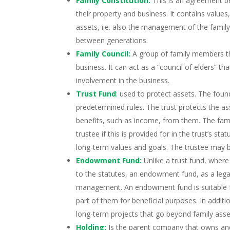
Family Constitution:
This is an agreement be
their property and business. It contains valu
assets, i.e. also the management of the family
between generations.
Family Council:
A group of family members th
business. It can act as a “council of elders” t
involvement in the business.
Trust Fund
:
used to protect assets. The foun
predetermined rules. The trust protects the as
benefits, such as income, from them. The fami
trustee if this is provided for in the trust’s sta
long-term values and goals. The trustee may b
Endowment Fund:
Unlike a trust fund, wher
to the statutes, an endowment fund, as a legal 
management. An endowment fund is suitable fo
part of them for beneficial purposes. In additi
long-term projects that go beyond family asse
Holding:
Is the parent company that owns an