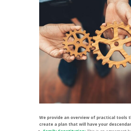
We provide an overview of practical tools t
create a plan that will have your descenda