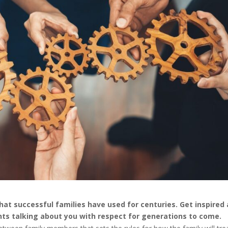
hat successful families have used for centuries. Get inspired
nts talking about you with respect for generations to come.