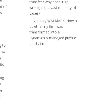
at
transfer? Why does it go
nt of
wrong in the vast majority of
ny
cases?
Legendary WALMARK: How a
quiet family firm was
transformed into a
’
dynamically managed private
equity firm
g to
draw
a
its
ing
s
se
rt