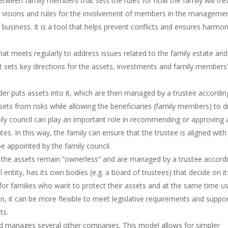
tween family members that sets the rules for how the family will tre
es, visions and rules for the involvement of members in the manageme
 business. It is a tool that helps prevent conflicts and ensures harmo
at meets regularly to address issues related to the family estate and
hat sets key directions for the assets, investments and family members
der puts assets into it, which are then managed by a trustee accordin
sets from risks while allowing the beneficiaries (family members) to 
ly council can play an important role in recommending or approving 
tutes. In this way, the family can ensure that the trustee is aligned with 
e appointed by the family council.
e the assets remain “ownerless” and are managed by a trustee accord
entity, has its own bodies (e.g. a board of trustees) that decide on it
r families who want to protect their assets and at the same time u
on, it can be more flexible to meet legislative requirements and suppo
ts.
d manages several other companies. This model allows for simpler