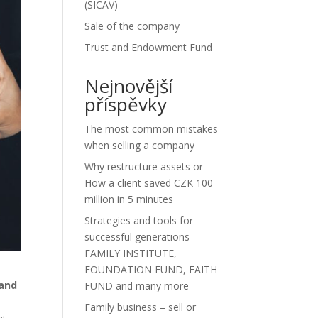
(SICAV)
Sale of the company
Trust and Endowment Fund
Nejnovější
příspěvky
The most common mistakes
when selling a company
Why restructure assets or
How a client saved CZK 100
million in 5 minutes
Strategies and tools for
successful generations –
FAMILY INSTITUTE,
FOUNDATION FUND, FAITH
 and
FUND and many more
Family business – sell or