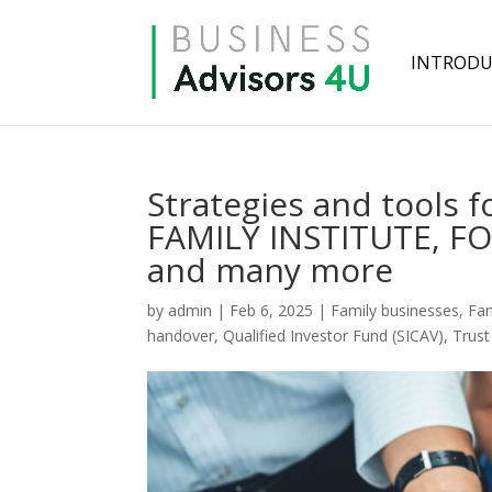
INTRODU
Strategies and tools f
FAMILY INSTITUTE, 
and many more
by
admin
|
Feb 6, 2025
|
Family businesses
,
Fam
handover
,
Qualified Investor Fund (SICAV)
,
Trus